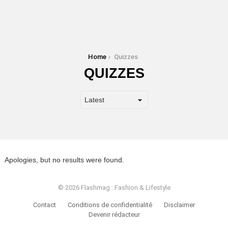
You are here:
Home
Quizzes
QUIZZES
Apologies, but no results were found.
© 2026 Flashmag : Fashion & Lifestyle
Contact
Conditions de confidentialité
Disclaimer
Devenir rédacteur