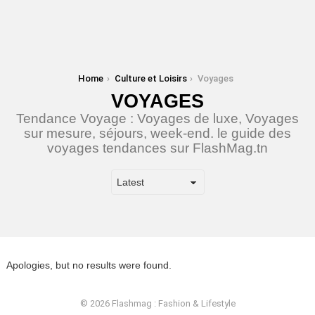
You are here:
Home
Culture et Loisirs
Voyages
VOYAGES
Tendance Voyage : Voyages de luxe, Voyages
sur mesure, séjours, week-end. le guide des
voyages tendances sur FlashMag.tn
Apologies, but no results were found.
© 2026 Flashmag : Fashion & Lifestyle