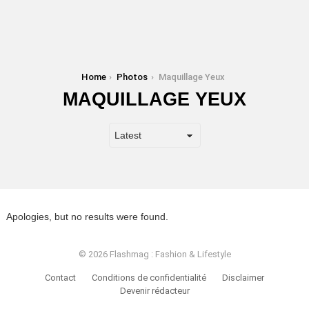
You are here:
Home
Photos
Maquillage Yeux
MAQUILLAGE YEUX
Apologies, but no results were found.
© 2026 Flashmag : Fashion & Lifestyle
Contact
Conditions de confidentialité
Disclaimer
Devenir rédacteur