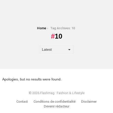
You are here:
Home
Tag Archives: 10
10
Apologies, but no results were found.
© 2026 Flashmag : Fashion & Lifestyle
Contact
Conditions de confidentialité
Disclaimer
Devenir rédacteur