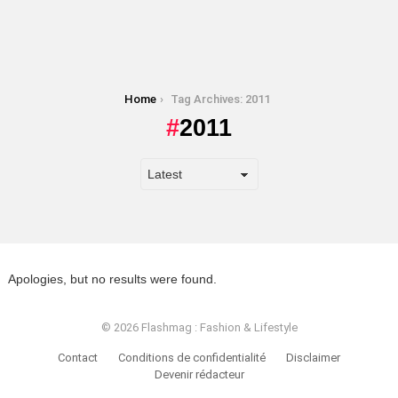
You are here:
Home
Tag Archives: 2011
2011
Apologies, but no results were found.
© 2026 Flashmag : Fashion & Lifestyle
Contact
Conditions de confidentialité
Disclaimer
Devenir rédacteur