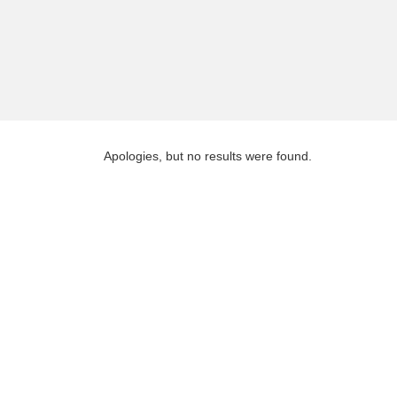
Apologies, but no results were found.