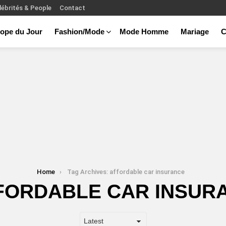
lébrités & People
Contact
ope du Jour
Fashion/Mode
Mode Homme
Mariage
C
Home
Tag Archives: affordable car insurance
FORDABLE CAR INSUR