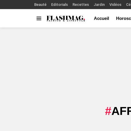
Beauté
Editorials
Recettes
Jardin
Vidéos
Cé
Accueil
Horosc
Menu
You are here:
AF