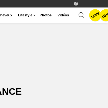
facebook
LOVE
SEARCH
OM
heveux
Lifestyle
Photos
Vidéos
ANCE