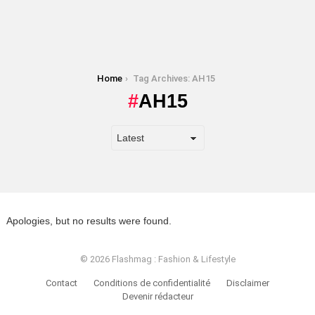
You are here:
Home
Tag Archives: AH15
AH15
Apologies, but no results were found.
© 2026 Flashmag : Fashion & Lifestyle
Contact
Conditions de confidentialité
Disclaimer
Devenir rédacteur