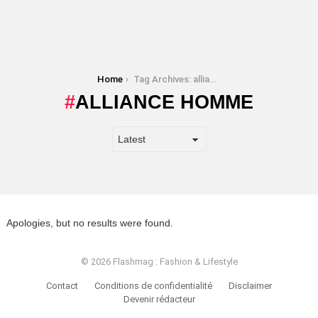
You are here:
Home
Tag Archives: alliance homme
ALLIANCE HOMME
Apologies, but no results were found.
© 2026 Flashmag : Fashion & Lifestyle
Contact
Conditions de confidentialité
Disclaimer
Devenir rédacteur