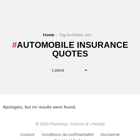
You are here:
Home
Tag Archives: automobile insurance quotes
AUTOMOBILE INSURANCE
QUOTES
Apologies, but no results were found.
© 2026 Flashmag : Fashion & Lifestyle
Contact
Conditions de confidentialité
Disclaimer