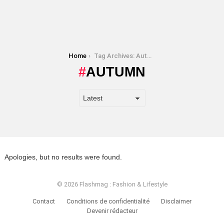
You are here:
Home
Tag Archives: Autumn
AUTUMN
Apologies, but no results were found.
© 2026 Flashmag : Fashion & Lifestyle
Contact
Conditions de confidentialité
Disclaimer
Devenir rédacteur