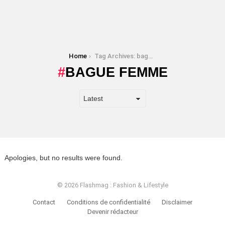
You are here:
Home
Tag Archives: bague femme
BAGUE FEMME
Apologies, but no results were found.
© 2026 Flashmag : Fashion & Lifestyle
Contact
Conditions de confidentialité
Disclaimer
Devenir rédacteur