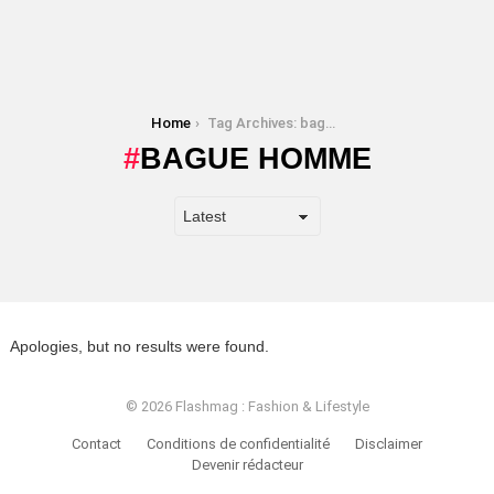
You are here:
Home
Tag Archives: bague homme
BAGUE HOMME
Apologies, but no results were found.
© 2026 Flashmag : Fashion & Lifestyle
Contact
Conditions de confidentialité
Disclaimer
Devenir rédacteur