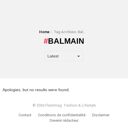
You are here:
Home
Tag Archives: Balmain
BALMAIN
Apologies, but no results were found.
© 2026 Flashmag : Fashion & Lifestyle
Contact
Conditions de confidentialité
Disclaimer
Devenir rédacteur