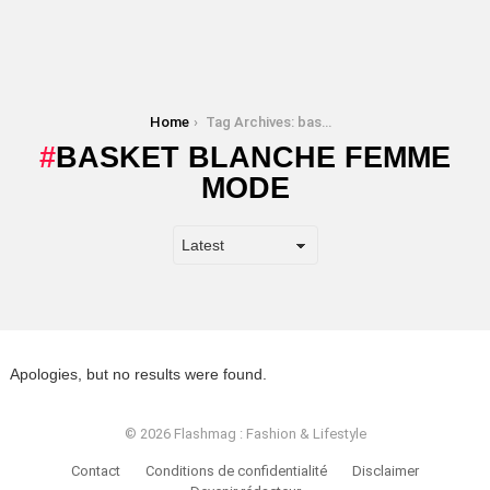
You are here:
Home
Tag Archives: basket blanche femme mode
BASKET BLANCHE FEMME
MODE
Apologies, but no results were found.
© 2026 Flashmag : Fashion & Lifestyle
Contact
Conditions de confidentialité
Disclaimer