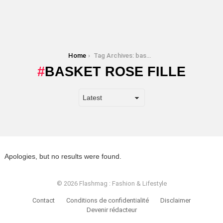
You are here:
Home
Tag Archives: basket rose fille
BASKET ROSE FILLE
Apologies, but no results were found.
© 2026 Flashmag : Fashion & Lifestyle
Contact
Conditions de confidentialité
Disclaimer
Devenir rédacteur