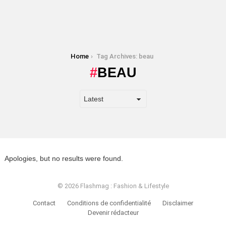
You are here:
Home
Tag Archives: beau
BEAU
Apologies, but no results were found.
© 2026 Flashmag : Fashion & Lifestyle
Contact
Conditions de confidentialité
Disclaimer
Devenir rédacteur