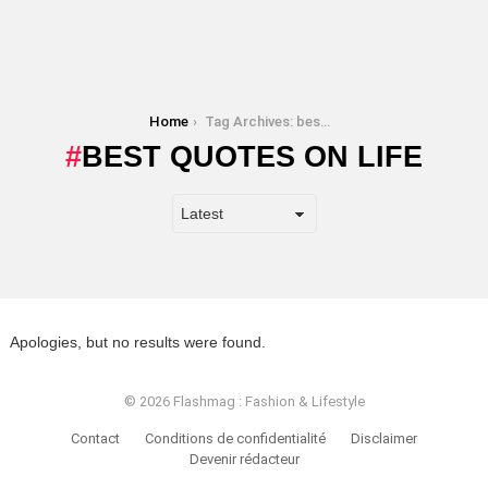
You are here:
Home
Tag Archives: best quotes on life
BEST QUOTES ON LIFE
Apologies, but no results were found.
© 2026 Flashmag : Fashion & Lifestyle
Contact
Conditions de confidentialité
Disclaimer
Devenir rédacteur