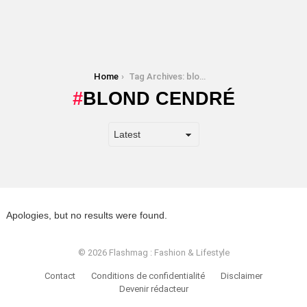
You are here:
Home
Tag Archives: blond cendré
BLOND CENDRÉ
Apologies, but no results were found.
© 2026 Flashmag : Fashion & Lifestyle
Contact
Conditions de confidentialité
Disclaimer
Devenir rédacteur