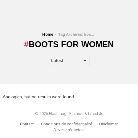
You are here:
Home
Tag Archives: boots for women
BOOTS FOR WOMEN
Apologies, but no results were found.
© 2026 Flashmag : Fashion & Lifestyle
Contact
Conditions de confidentialité
Disclaimer
Devenir rédacteur