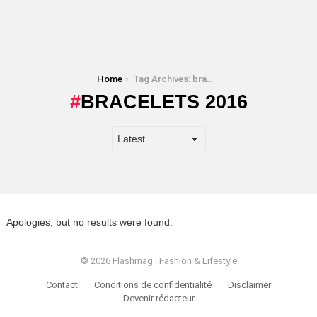
You are here:
Home
Tag Archives: bracelets 2016
BRACELETS 2016
Apologies, but no results were found.
© 2026 Flashmag : Fashion & Lifestyle
Contact
Conditions de confidentialité
Disclaimer
Devenir rédacteur