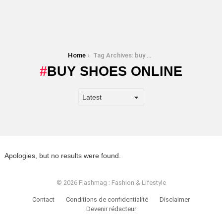
You are here:
Home
Tag Archives: buy shoes online
BUY SHOES ONLINE
Apologies, but no results were found.
© 2026 Flashmag : Fashion & Lifestyle
Contact
Conditions de confidentialité
Disclaimer
Devenir rédacteur