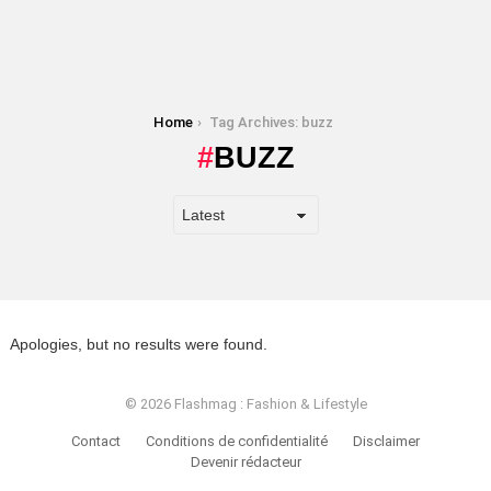
You are here:
Home
Tag Archives: buzz
BUZZ
Apologies, but no results were found.
© 2026 Flashmag : Fashion & Lifestyle
Contact
Conditions de confidentialité
Disclaimer
Devenir rédacteur