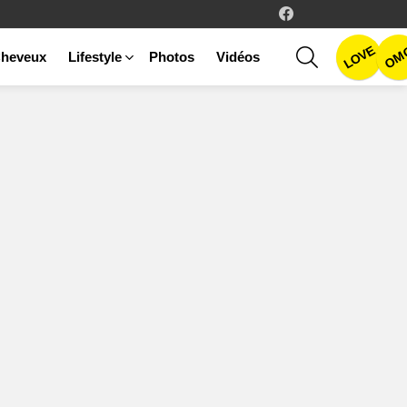
facebook
LOVE
SEARCH
OM
heveux
Lifestyle
Photos
Vidéos