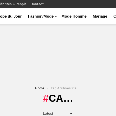
lébrités & People
Contact
ope du Jour
Fashion/Mode
Mode Homme
Mariage
C
Home
Tag Archives: Ca…
CA…