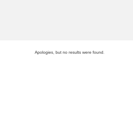
Apologies, but no results were found.