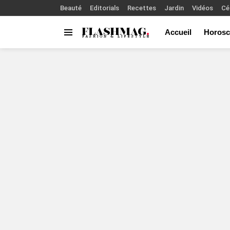
Beauté
Editorials
Recettes
Jardin
Vidéos
Cé
Accueil
Horosc
Menu
You are here: