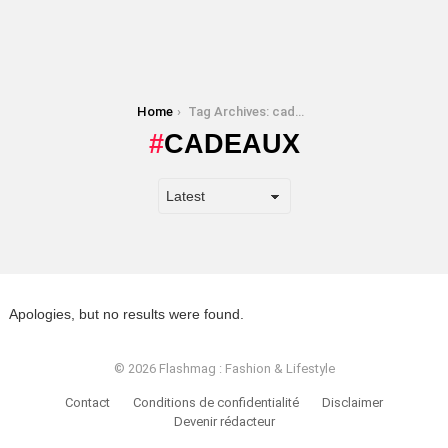
You are here:
Home
Tag Archives: cadeaux
CADEAUX
Apologies, but no results were found.
© 2026 Flashmag : Fashion & Lifestyle
Contact
Conditions de confidentialité
Disclaimer
Devenir rédacteur