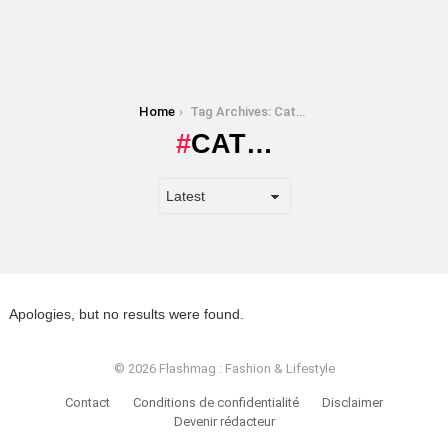
You are here:
Home
Tag Archives: Cat…
CAT…
Apologies, but no results were found.
© 2026 Flashmag : Fashion & Lifestyle
Contact
Conditions de confidentialité
Disclaimer
Devenir rédacteur