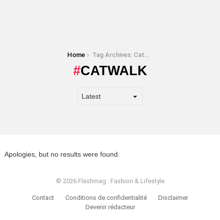
You are here:
Home
Tag Archives: Catwalk
CATWALK
Apologies, but no results were found.
© 2026 Flashmag : Fashion & Lifestyle
Contact
Conditions de confidentialité
Disclaimer
Devenir rédacteur