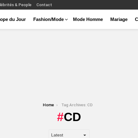
lébrités & People
Contact
ope du Jour
Fashion/Mode
Mode Homme
Mariage
C
Home
Tag Archives: CD
CD