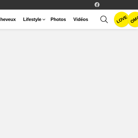
facebook
LOVE
SEARCH
OM
heveux
Lifestyle
Photos
Vidéos