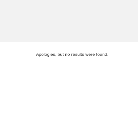
Apologies, but no results were found.