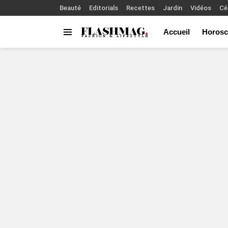
Beauté
Editorials
Recettes
Jardin
Vidéos
Cé
Accueil
Horosc
Menu
You are here: