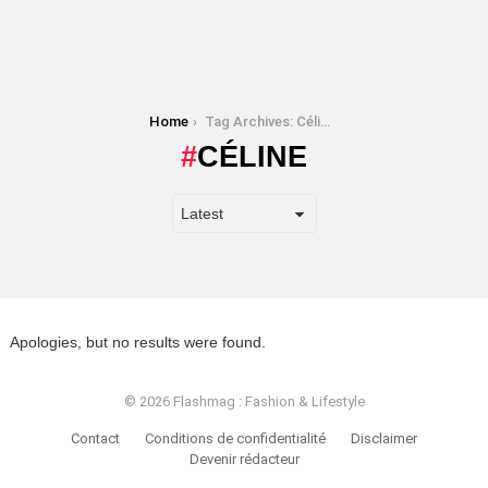
You are here:
Home
Tag Archives: Céline
CÉLINE
Apologies, but no results were found.
© 2026 Flashmag : Fashion & Lifestyle
Contact
Conditions de confidentialité
Disclaimer
Devenir rédacteur