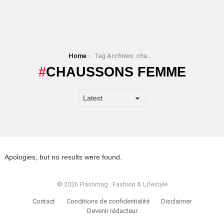
You are here:
Home
Tag Archives: chaussons femme
CHAUSSONS FEMME
Apologies, but no results were found.
© 2026 Flashmag : Fashion & Lifestyle
Contact
Conditions de confidentialité
Disclaimer
Devenir rédacteur