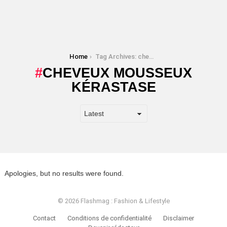
You are here:
Home
Tag Archives: cheveux mousseux kérastase
CHEVEUX MOUSSEUX
KÉRASTASE
Apologies, but no results were found.
© 2026 Flashmag : Fashion & Lifestyle
Contact
Conditions de confidentialité
Disclaimer