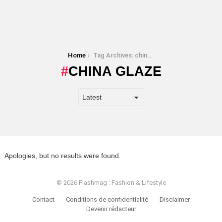
You are here:
Home
Tag Archives: china glaze
CHINA GLAZE
Apologies, but no results were found.
© 2026 Flashmag : Fashion & Lifestyle
Contact
Conditions de confidentialité
Disclaimer
Devenir rédacteur