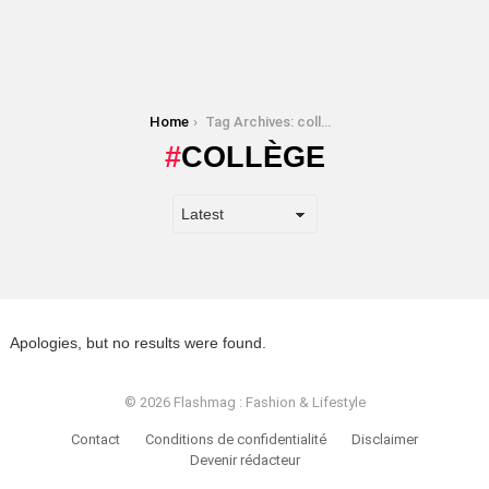
You are here:
Home
Tag Archives: collège
COLLÈGE
Apologies, but no results were found.
© 2026 Flashmag : Fashion & Lifestyle
Contact
Conditions de confidentialité
Disclaimer
Devenir rédacteur