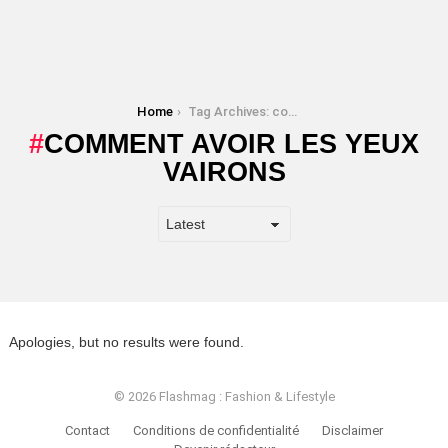
You are here:
Home
Tag Archives: comment avoir les yeux vairons
COMMENT AVOIR LES YEUX
VAIRONS
Apologies, but no results were found.
© 2026 Flashmag : Fashion & Lifestyle
Contact
Conditions de confidentialité
Disclaimer