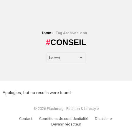
You are here:
Home
Tag Archives: conseil
CONSEIL
Apologies, but no results were found.
© 2026 Flashmag : Fashion & Lifestyle
Contact
Conditions de confidentialité
Disclaimer
Devenir rédacteur