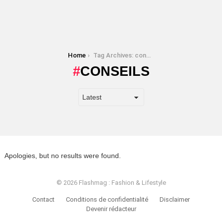
You are here:
Home
Tag Archives: conseils
CONSEILS
Apologies, but no results were found.
© 2026 Flashmag : Fashion & Lifestyle
Contact
Conditions de confidentialité
Disclaimer
Devenir rédacteur