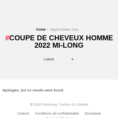
You are here:
Home
Tag Archives: coupe de cheveux homme 2022 mi-long
COUPE DE CHEVEUX HOMME
2022 MI-LONG
Apologies, but no results were found.
© 2026 Flashmag : Fashion & Lifestyle
Contact
Conditions de confidentialité
Disclaimer