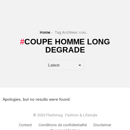
You are here:
Home
Tag Archives: coupe homme long degrade
COUPE HOMME LONG
DEGRADE
Apologies, but no results were found.
© 2026 Flashmag : Fashion & Lifestyle
Contact
Conditions de confidentialité
Disclaimer