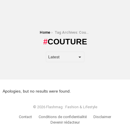
You are here:
Home
Tag Archives: Couture
COUTURE
Apologies, but no results were found.
© 2026 Flashmag : Fashion & Lifestyle
Contact
Conditions de confidentialité
Disclaimer
Devenir rédacteur