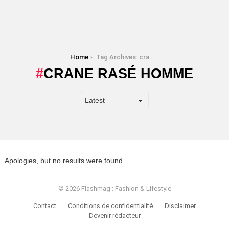
You are here:
Home
Tag Archives: crane rasé homme
CRANE RASÉ HOMME
Apologies, but no results were found.
© 2026 Flashmag : Fashion & Lifestyle
Contact
Conditions de confidentialité
Disclaimer
Devenir rédacteur