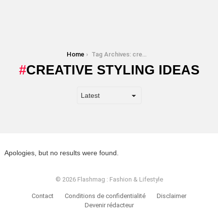
You are here:
Home
Tag Archives: creative styling ideas
CREATIVE STYLING IDEAS
Apologies, but no results were found.
© 2026 Flashmag : Fashion & Lifestyle
Contact
Conditions de confidentialité
Disclaimer
Devenir rédacteur