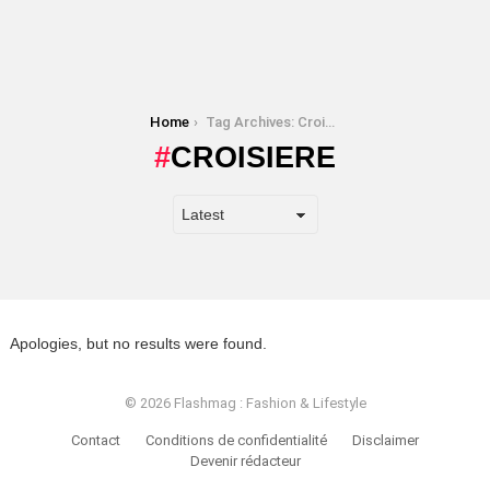
You are here:
Home
Tag Archives: Croisiere
CROISIERE
Apologies, but no results were found.
© 2026 Flashmag : Fashion & Lifestyle
Contact
Conditions de confidentialité
Disclaimer
Devenir rédacteur