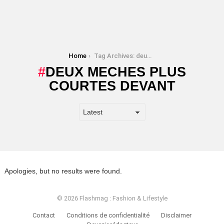
You are here:
Home
Tag Archives: deux meches plus courtes devant
DEUX MECHES PLUS
COURTES DEVANT
Apologies, but no results were found.
© 2026 Flashmag : Fashion & Lifestyle
Contact
Conditions de confidentialité
Disclaimer