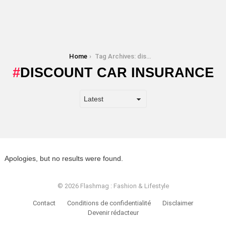
You are here:
Home
Tag Archives: discount car insurance
DISCOUNT CAR INSURANCE
Apologies, but no results were found.
© 2026 Flashmag : Fashion & Lifestyle
Contact
Conditions de confidentialité
Disclaimer
Devenir rédacteur