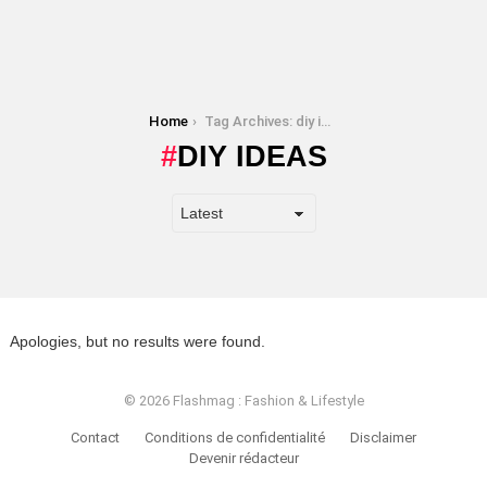
You are here:
Home
Tag Archives: diy ideas
DIY IDEAS
Apologies, but no results were found.
© 2026 Flashmag : Fashion & Lifestyle
Contact
Conditions de confidentialité
Disclaimer
Devenir rédacteur