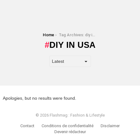
You are here:
Home
Tag Archives: diy in usa
DIY IN USA
Apologies, but no results were found.
© 2026 Flashmag : Fashion & Lifestyle
Contact
Conditions de confidentialité
Disclaimer
Devenir rédacteur