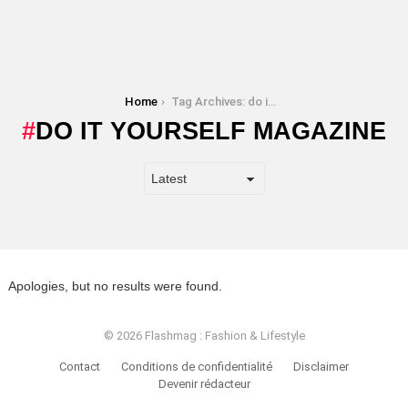
You are here:
Home
Tag Archives: do it yourself magazine
DO IT YOURSELF MAGAZINE
Apologies, but no results were found.
© 2026 Flashmag : Fashion & Lifestyle
Contact
Conditions de confidentialité
Disclaimer
Devenir rédacteur