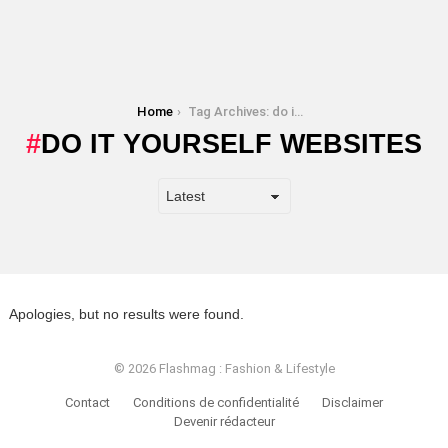
You are here:
Home
Tag Archives: do it yourself websites
DO IT YOURSELF WEBSITES
Apologies, but no results were found.
© 2026 Flashmag : Fashion & Lifestyle
Contact
Conditions de confidentialité
Disclaimer
Devenir rédacteur