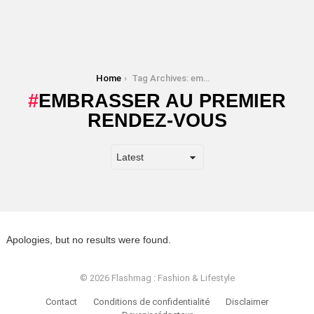
You are here:
Home
Tag Archives: embrasser au premier rendez-vous
EMBRASSER AU PREMIER
RENDEZ-VOUS
Apologies, but no results were found.
© 2026 Flashmag : Fashion & Lifestyle
Contact
Conditions de confidentialité
Disclaimer