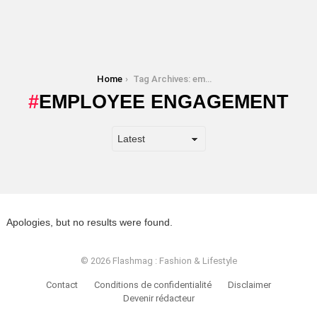
You are here:
Home
Tag Archives: employee engagement
EMPLOYEE ENGAGEMENT
Apologies, but no results were found.
© 2026 Flashmag : Fashion & Lifestyle
Contact
Conditions de confidentialité
Disclaimer
Devenir rédacteur