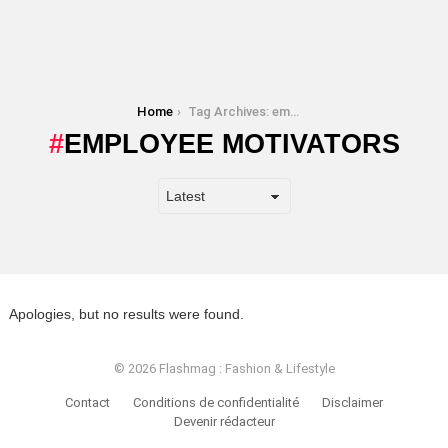
You are here:
Home
Tag Archives: employee motivators
EMPLOYEE MOTIVATORS
Apologies, but no results were found.
© 2026 Flashmag : Fashion & Lifestyle
Contact
Conditions de confidentialité
Disclaimer
Devenir rédacteur